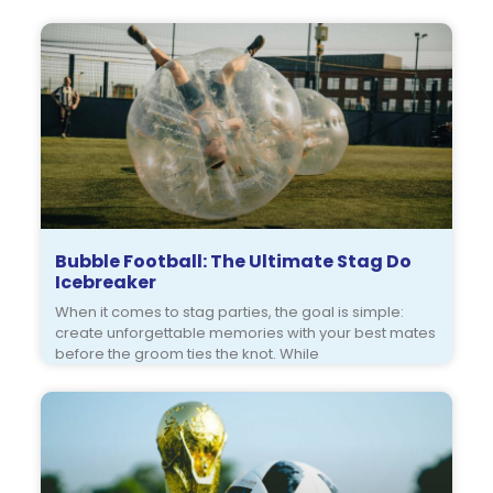
Bubble Football: The Ultimate Stag Do
Icebreaker
When it comes to stag parties, the goal is simple:
create unforgettable memories with your best mates
before the groom ties the knot. While