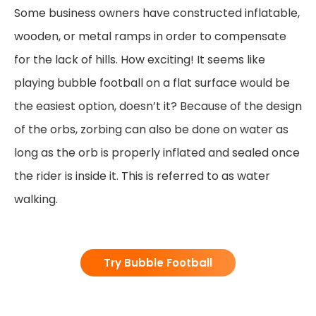
Some business owners have constructed inflatable,
wooden, or metal ramps in order to compensate
for the lack of hills. How exciting! It seems like
playing bubble football on a flat surface would be
the easiest option, doesn’t it? Because of the design
of the orbs, zorbing can also be done on water as
long as the orb is properly inflated and sealed once
the rider is inside it. This is referred to as water
walking.
Try Bubble Football