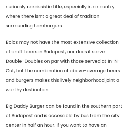
curiously narcissistic title, especially in a country
where there isn’t a great deal of tradition
surrounding hamburgers.
Bolcs may not have the most extensive collection
of craft beers in Budapest, nor does it serve
Double-Doubles on par with those served at In-N-
Out, but the combination of above-average beers
and burgers makes this lively neighborhood joint a
worthy destination.
Big Daddy Burger can be found in the southern part
of Budapest and is accessible by bus from the city
center in half an hour. If you want to have an