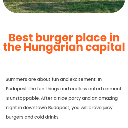
Best burger place in
the Hungarian capital
Summers are about fun and excitement. In
Budapest the fun things and endless entertainment
is unstoppable. After a nice party and an amazing
night in downtown Budapest, you will crave juicy
burgers and cold drinks.