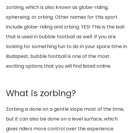
zorbing, which is also known as globe-riding,
sphereing, or orbing. Other names for this sport
include globe-riding and orbing. YES! This is the ball
that is used in bubble football as well. If you are
looking for something fun to do in your spare time in
Budapest, bubble football is one of the most
exciting options that you will find listed online.
What is zorbing?
Zorbing is done on a gentle slope most of the time,
but it can also be done on a level surface, which
gives riders more control over the experience.