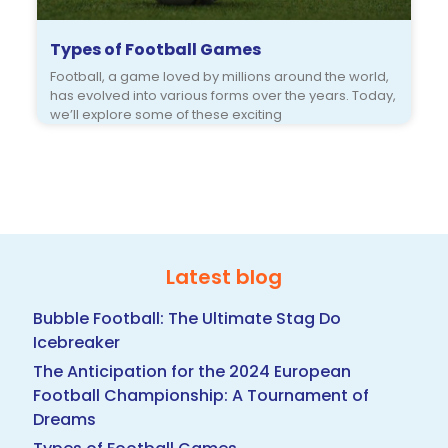
Types of Football Games
Football, a game loved by millions around the world,
has evolved into various forms over the years. Today,
we’ll explore some of these exciting
Latest blog
Bubble Football: The Ultimate Stag Do
Icebreaker
The Anticipation for the 2024 European
Football Championship: A Tournament of
Dreams