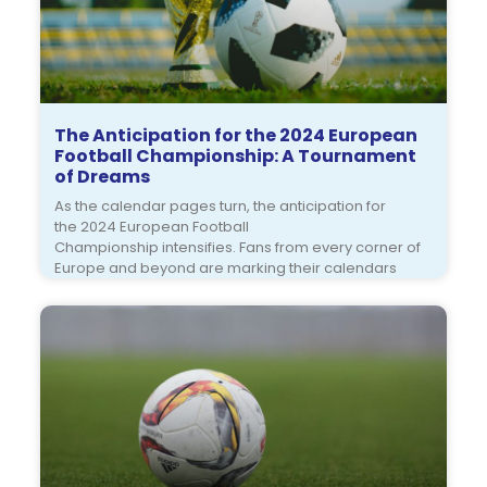
The Anticipation for the 2024 European
Football Championship: A Tournament
of Dreams
As the calendar pages turn, the anticipation for
the 2024 European Football
Championship intensifies. Fans from every corner of
Europe and beyond are marking their calendars