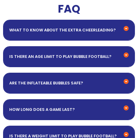
FAQ
WHAT TO KNOW ABOUT THE EXTRA CHEERLEADING?
IS THERE AN AGE LIMIT TO PLAY BUBBLE FOOTBALL?
ARE THE INFLATEABLE BUBBLES SAFE?
HOW LONG DOES A GAME LAST?
IS THERE A WEIGHT LIMIT TO PLAY BUBBLE FOOTBALL?