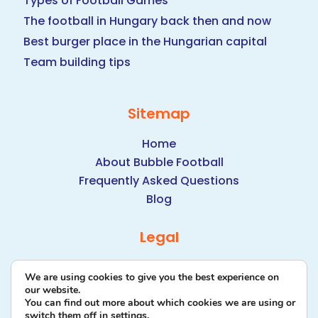
Types of Football Games
The football in Hungary back then and now
Best burger place in the Hungarian capital
Team building tips
Sitemap
Home
About Bubble Football
Frequently Asked Questions
Blog
Legal
Data Protection Policy
We are using cookies to give you the best experience on
our website.
You can find out more about which cookies we are using or
switch them off in
settings
.