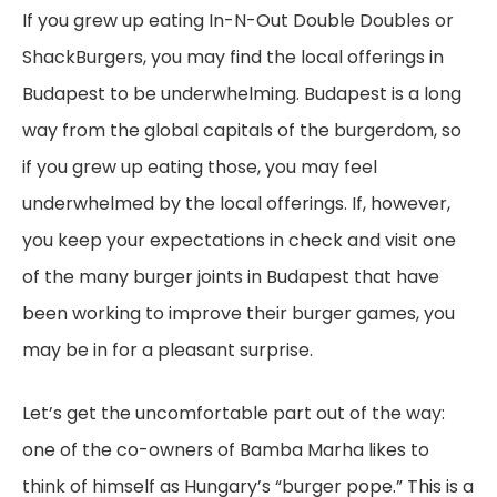
If you grew up eating In-N-Out Double Doubles or
ShackBurgers, you may find the local offerings in
Budapest to be underwhelming. Budapest is a long
way from the global capitals of the burgerdom, so
if you grew up eating those, you may feel
underwhelmed by the local offerings. If, however,
you keep your expectations in check and visit one
of the many burger joints in Budapest that have
been working to improve their burger games, you
may be in for a pleasant surprise.
Let’s get the uncomfortable part out of the way:
one of the co-owners of Bamba Marha likes to
think of himself as Hungary’s “burger pope.” This is a