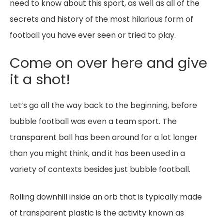
need to know about this sport, as well as all of the
secrets and history of the most hilarious form of
football you have ever seen or tried to play.
Come on over here and give
it a shot!
Let’s go all the way back to the beginning, before
bubble football was even a team sport. The
transparent ball has been around for a lot longer
than you might think, and it has been used in a
variety of contexts besides just bubble football.
Rolling downhill inside an orb that is typically made
of transparent plastic is the activity known as