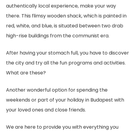
authentically local experience, make your way
there. This flimsy wooden shack, which is painted in
red, white, and blue, is situated between two drab
high-rise buildings from the communist era.
After having your stomach full, you have to discover
the city and try all the fun programs and activities.
What are these?
Another wonderful option for spending the
weekends or part of your holiday in Budapest with
your loved ones and close friends.
We are here to provide you with everything you