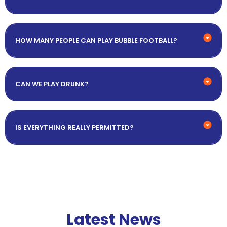
HOW MANY PEOPLE CAN PLAY BUBBLE FOOTBALL?
CAN WE PLAY DRUNK?
IS EVERYTHING REALLY PERMITTED?
Latest News